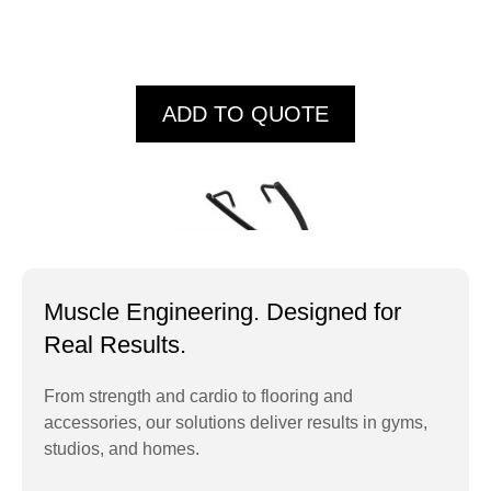
ADD TO QUOTE
Muscle Engineering. Designed for
Real Results.
From strength and cardio to flooring and
accessories, our solutions deliver results in gyms,
IT9502 Lat Pull
studios, and homes.