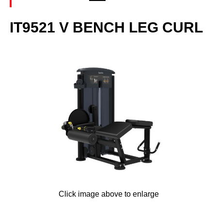
IT9521 V BENCH LEG CURL
Click image above to enlarge