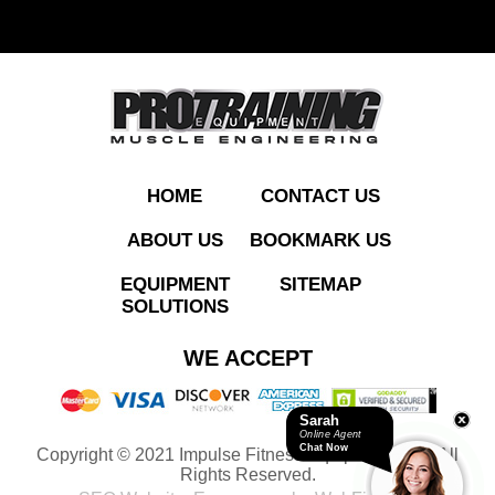
ADD TO QUOTE
HOME
CONTACT US
ABOUT US
BOOKMARK US
EQUIPMENT
SITEMAP
SOLUTIONS
IT9505 Leg Extension
WE ACCEPT
Sarah
Online Agent
Chat Now
Copyright © 2021 Impulse Fitness Equipment LLC. All
ADD TO QUOTE
Rights Reserved.