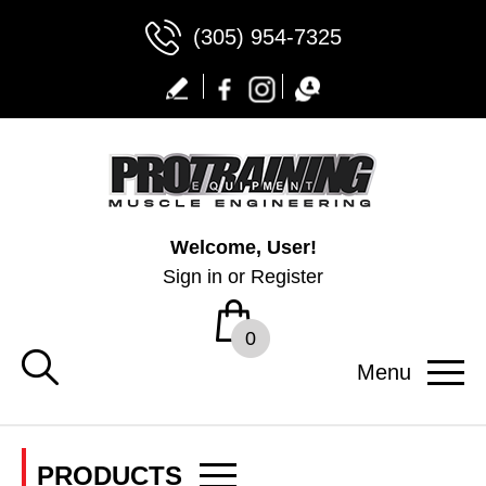
(305) 954-7325
Welcome, User!
Sign in
or
Register
0
Menu
PRODUCTS