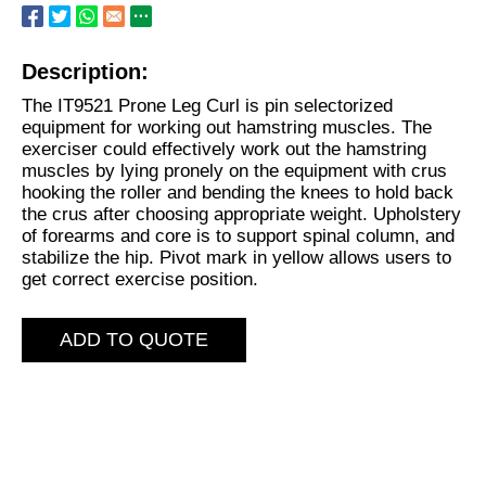
Description:
The IT9521 Prone Leg Curl is pin selectorized
equipment for working out hamstring muscles. The
exerciser could effectively work out the hamstring
muscles by lying pronely on the equipment with crus
hooking the roller and bending the knees to hold back
the crus after choosing appropriate weight. Upholstery
of forearms and core is to support spinal column, and
stabilize the hip. Pivot mark in yellow allows users to
get correct exercise position.
ADD TO QUOTE