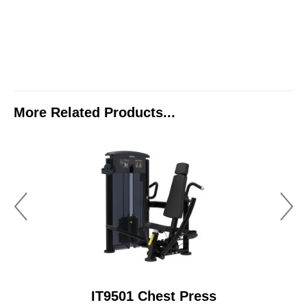
More Related Products...
IT9501 Chest Press