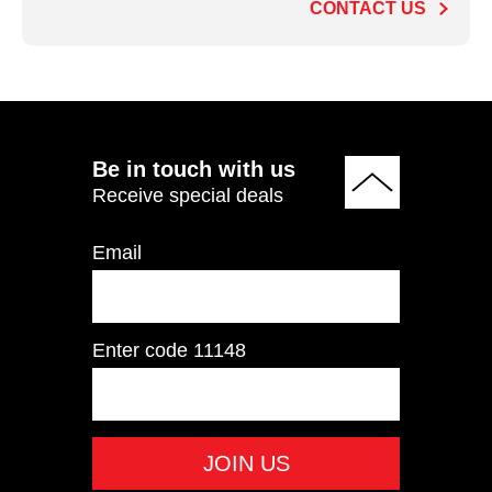
CONTACT US
ADD TO QUOTE
Be in touch with us
Receive special deals
Email
Enter code
11148
IT9504 Pectoral