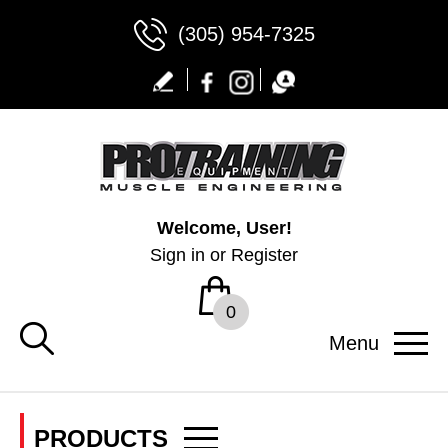
(305) 954-7325
Welcome, User!
Sign in
or
Register
0
Menu
PRODUCTS