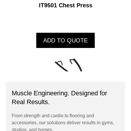
IT9501 Chest Press
ADD TO QUOTE
Muscle Engineering. Designed for
Real Results.
From strength and cardio to flooring and
accessories, our solutions deliver results in gyms,
IT9502 Lat Pull
studios, and homes.