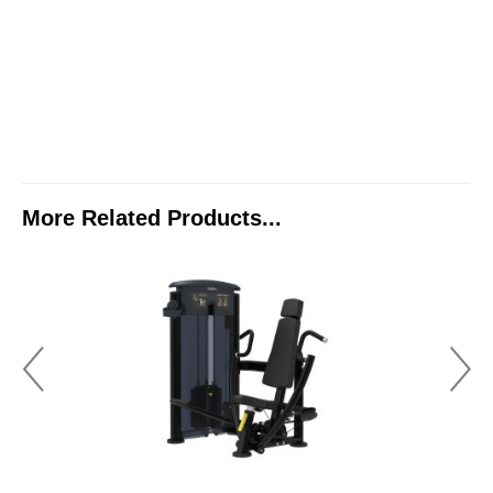
More Related Products...