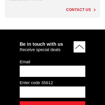
CONTACT US
ADD TO QUOTE
Be in touch with us
Receive special deals
Email
Enter code
35612
IT9504 Pectoral