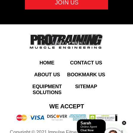
ADD TO QUOTE
HOME
CONTACT US
ABOUT US
BOOKMARK US
EQUIPMENT
SITEMAP
SOLUTIONS
IT9505 Leg Extension
WE ACCEPT
Sarah
Online Agent
Chat Now
Copyright © 2021 Impulse Fitness Equipment LLC. All