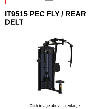
IT9515 PEC FLY / REAR
DELT
Click image above to enlarge