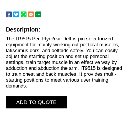
Description:
The IT9515 Pec Fly/Rear Delt is pin selectorized
equipment for mainly working out pectoral muscles,
latissimus dorsi and deltoids safely. You can easily
adjust the starting position and set up personal
settings, train target muscle in an effective way by
adduction and abduction the arm. IT9515 is designed
to train chest and back muscles. It provides multi-
starting positions to meet various user training
demands.
ADD TO QUOTE