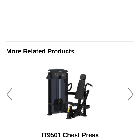
More Related Products...
IT9501 Chest Press