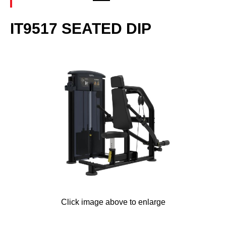
IT9517 SEATED DIP
Click image above to enlarge