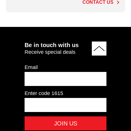
CONTACT US
ADD TO QUOTE
Be in touch with us
Receive special deals
Email
Enter code
1615
IT9504 Pectoral