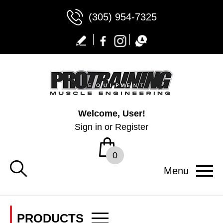
(305) 954-7325
Welcome, User!
Sign in
or
Register
0
Menu
PRODUCTS