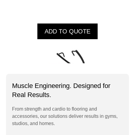
ADD TO QUOTE
Muscle Engineering. Designed for
Real Results.
From strength and cardio to flooring and
accessories, our solutions deliver results in gyms,
IT9502 Lat Pull
studios, and homes.