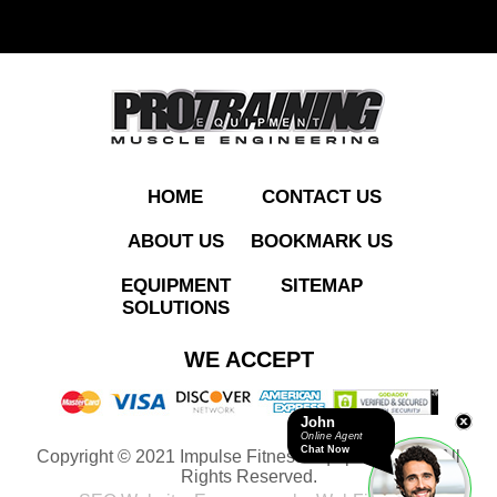
ADD TO QUOTE
HOME
CONTACT US
ABOUT US
BOOKMARK US
EQUIPMENT
SITEMAP
SOLUTIONS
IT9505 Leg Extension
WE ACCEPT
John
Online Agent
Chat Now
Copyright © 2021 Impulse Fitness Equipment LLC. All
ADD TO QUOTE
Rights Reserved.