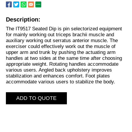
Description:
The IT9517 Seated Dip is pin selectorized equipment
for mainly working out triceps brachii muscle and
auxiliary working out serratus anterior muscle. The
exerciser could effectively work out the muscle of
upper arm and trunk by pushing the actuating arm
handles at two sides at the same time after choosing
appropriate weight. Rotating handles accommodate
various users. Angled back upholstery improves
stabilization and enhances comfort. Foot plates
accommodate various users to stabilize the body.
ADD TO QUOTE