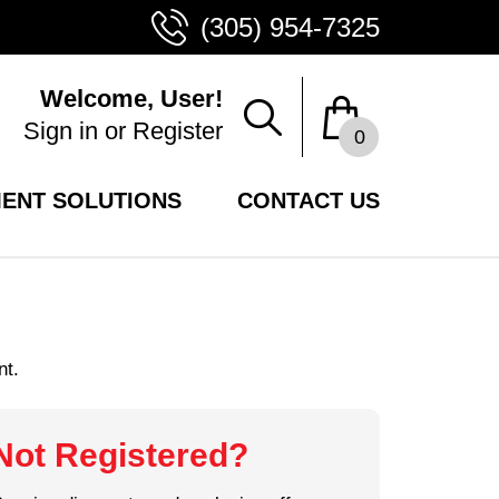
(305) 954-7325
Welcome, User!
Sign in
or
Register
0
ENT SOLUTIONS
CONTACT US
nt.
Not Registered?