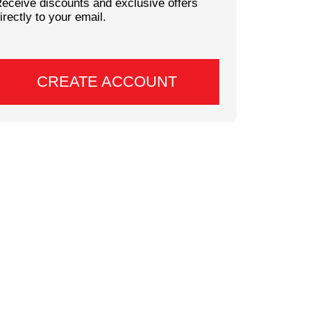
eceive discounts and exclusive offers
irectly to your email.
CREATE ACCOUNT