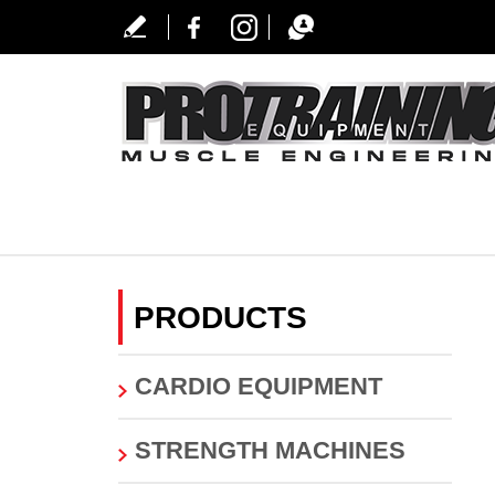
PRODUCTS
CARDIO EQUIPMENT
STRENGTH MACHINES