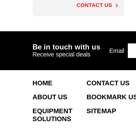
CONTACT US
Be in touch with us
Email
Receive special deals
HOME
CONTACT US
ABOUT US
BOOKMARK U
EQUIPMENT
SITEMAP
SOLUTIONS