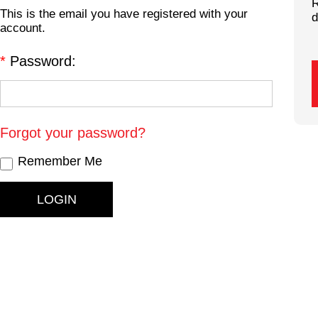
R
This is the email you have registered with your
d
account.
*
Password:
Forgot your password?
Remember Me