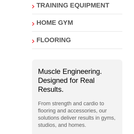
TRAINING EQUIPMENT
HOME GYM
FLOORING
Muscle Engineering.
Designed for Real
Results.
From strength and cardio to
flooring and accessories, our
solutions deliver results in gyms,
studios, and homes.