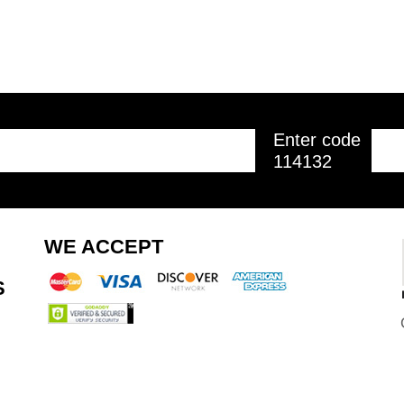
Enter code
114132
WE ACCEPT
S