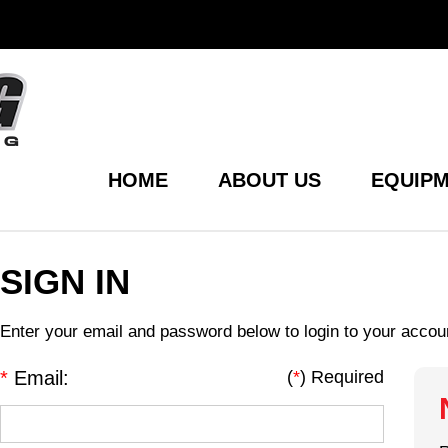
HOME
ABOUT US
EQUIPM
SIGN IN
Enter your email and password below to login to your accou
*
Email:
(
*
) Required