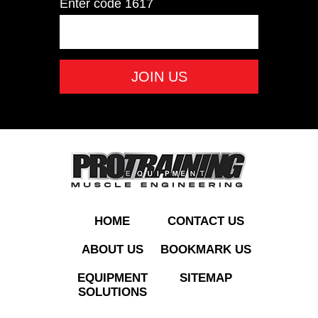
Enter code
1617
PO25LB Rubber
Olympic Plate 25 LB
ADD TO QUOTE
HOME
CONTACT US
ABOUT US
BOOKMARK US
EQUIPMENT
SITEMAP
SOLUTIONS
PO45LB Rubber