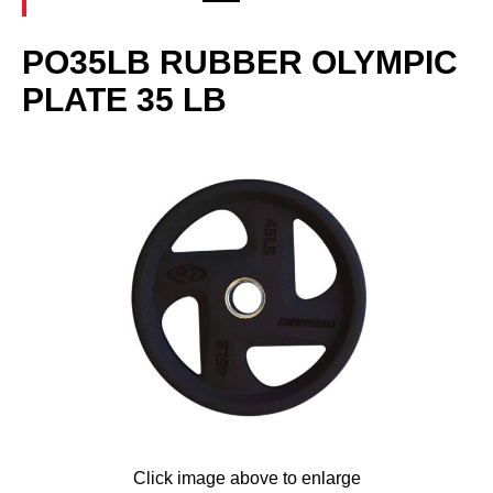
PO35LB RUBBER OLYMPIC
PLATE 35 LB
Click image above to enlarge