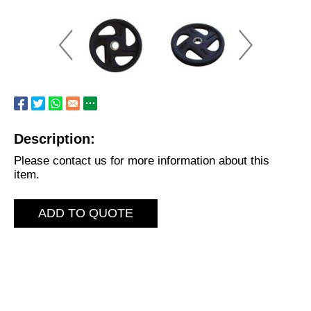
Description:
Please contact us for more information about this
item.
ADD TO QUOTE