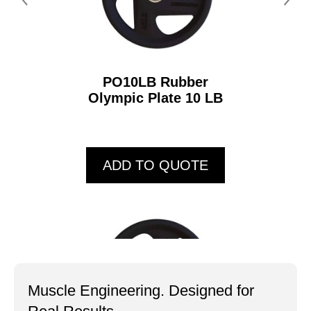
PO10LB Rubber
Olympic Plate 10 LB
ADD TO QUOTE
Muscle Engineering. Designed for