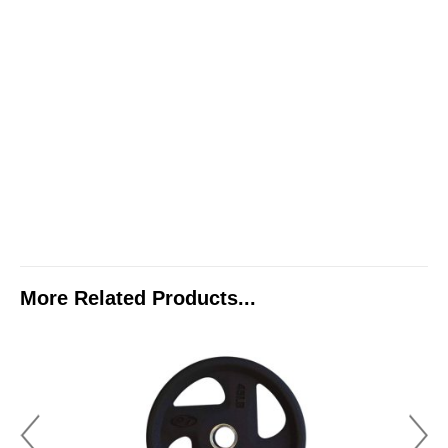
More Related Products...