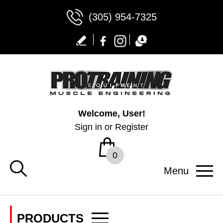
(305) 954-7325
Welcome, User!
Sign in
or
Register
0
Menu
PRODUCTS