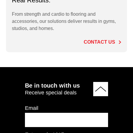
Real Results.
From strength and cardio to flooring and
accessories, our solutions deliver results in gyms,
PO2.5LB Rubber
studios, and homes.
Olympic Plate 2.5 LB
CONTACT US
ADD TO QUOTE
Be in touch with us
Receive special deals
Email