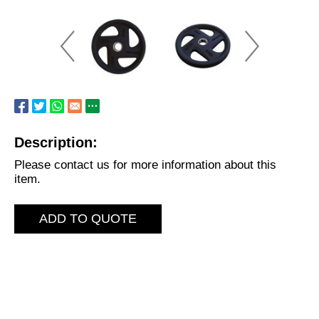
Description:
Please contact us for more information about this
item.
ADD TO QUOTE