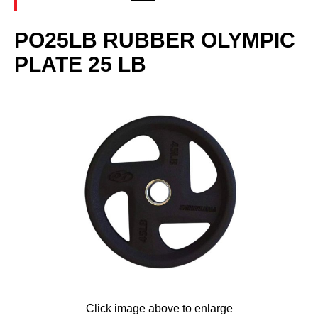
PO25LB RUBBER OLYMPIC
PLATE 25 LB
Click image above to enlarge