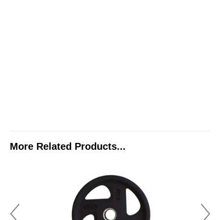
More Related Products...