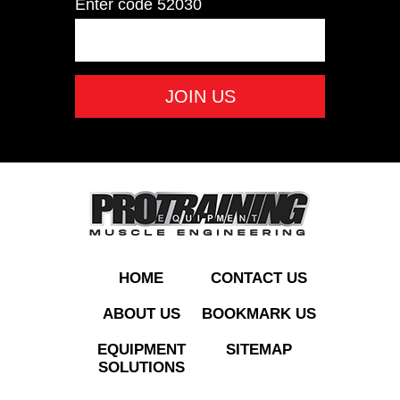
Enter code
52030
PO35LB Rubber
Olympic Plate 35 LB
ADD TO QUOTE
HOME
CONTACT US
ABOUT US
BOOKMARK US
EQUIPMENT
SITEMAP
SOLUTIONS
PO45LB Rubber