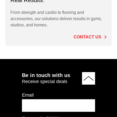
Real Results.
From strength and cardio to flooring and
accessories, our solutions deliver results in gyms,
PO2.5LB Rubber
studios, and homes.
Olympic Plate 2.5 LB
CONTACT US
ADD TO QUOTE
Be in touch with us
Receive special deals
Email