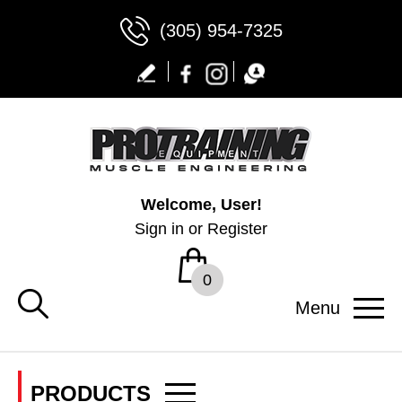
(305) 954-7325
Welcome, User!
Sign in
or
Register
0
Menu
PRODUCTS