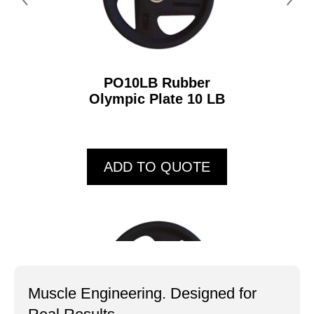
PO10LB Rubber
Olympic Plate 10 LB
ADD TO QUOTE
Muscle Engineering. Designed for