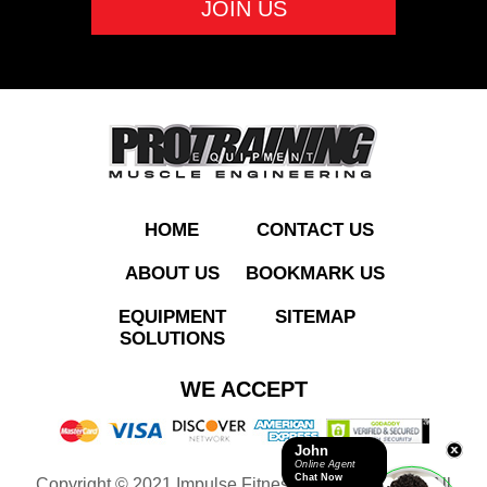
ADD TO QUOTE
HOME
CONTACT US
ABOUT US
BOOKMARK US
EQUIPMENT
SITEMAP
SOLUTIONS
IFP1206 Standing
WE ACCEPT
Chest Fly
John
Online Agent
Chat Now
Copyright © 2021 Impulse Fitness Equipment LLC. All