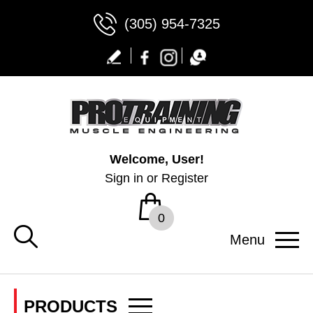
(305) 954-7325
Welcome, User!
Sign in
or
Register
0
Menu
PRODUCTS