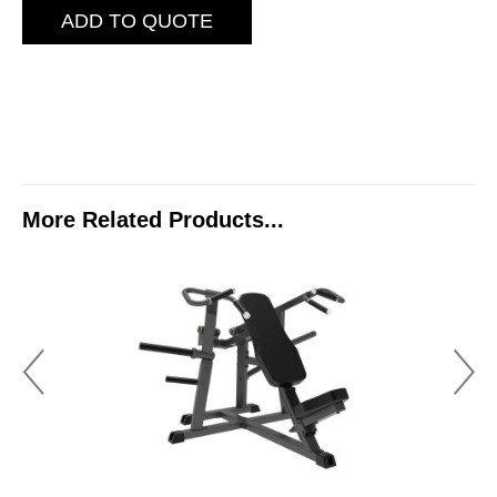
ADD TO QUOTE
More Related Products...