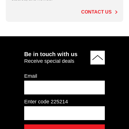
Lateral Raise
CONTACT US
ADD TO QUOTE
Be in touch with us
Receive special deals
Email
Enter code
225214
IFP1201 Seated Chest
Press