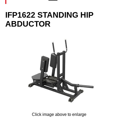
IFP1622 STANDING HIP
ABDUCTOR
Click image above to enlarge