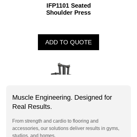
IFP1101 Seated
Shoulder Press
ADD TO QUOTE
Muscle Engineering. Designed for
Real Results.
From strength and cardio to flooring and
accessories, our solutions deliver results in gyms,
IFP1103 Standing
studios, and homes.