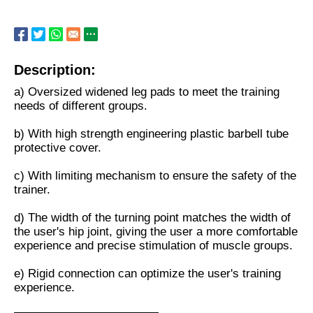
Description:
a) Oversized widened leg pads to meet the training
needs of different groups.
b) With high strength engineering plastic barbell tube
protective cover.
c) With limiting mechanism to ensure the safety of the
trainer.
d) The width of the turning point matches the width of
the user's hip joint, giving the user a more comfortable
experience and precise stimulation of muscle groups.
e) Rigid connection can optimize the user's training
experience.