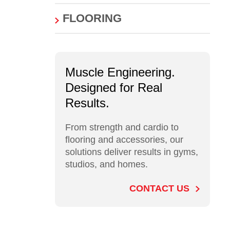
FLOORING
Muscle Engineering.
Designed for Real
Results.
From strength and cardio to
flooring and accessories, our
solutions deliver results in gyms,
studios, and homes.
CONTACT US