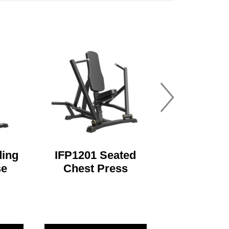
ding
IFP1201 Seated
se
Chest Press