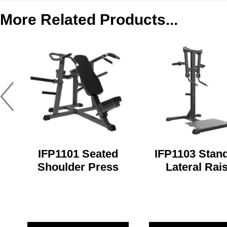
More Related Products...
IFP1101 Seated
IFP1103 Stan
Shoulder Press
Lateral Rai