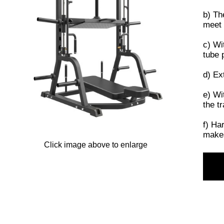
b) Th
meet 
c) Wi
tube 
d) Ex
e) Wi
the tr
f) Ha
makes
Click image above to enlarge