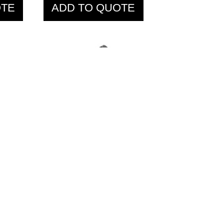
OTE
ADD TO QUOTE
t
IFP1302 Seated
Row