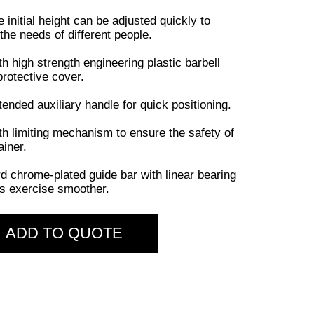
e initial height can be adjusted quickly to
the needs of different people.
th high strength engineering plastic barbell
protective cover.
tended auxiliary handle for quick positioning.
th limiting mechanism to ensure the safety of
ainer.
rd chrome-plated guide bar with linear bearing
 exercise smoother.
ADD TO QUOTE