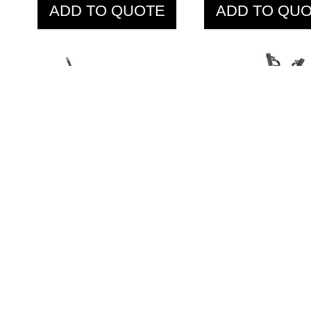
ADD TO QUOTE
ADD TO QU
IFP1206 Standing
IFP1301 La
Chest Fly
Pulldown