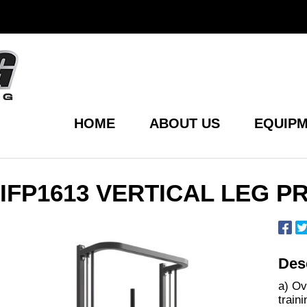
HOME
ABOUT US
EQUIPM
IFP1613 VERTICAL LEG P
Desc
a) Ov
train