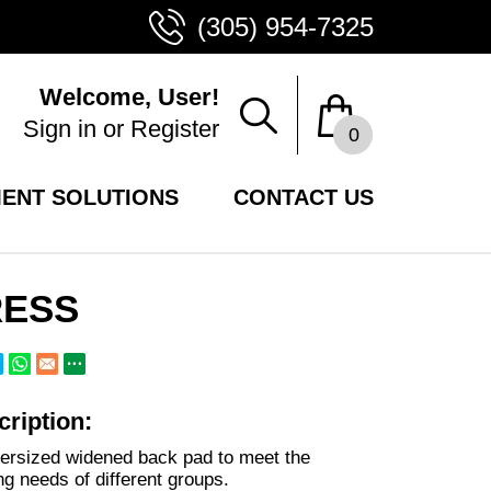
(305) 954-7325
Welcome, User!
Sign in
or
Register
0
ENT SOLUTIONS
CONTACT US
RESS
ription:
ersized widened back pad to meet the
ing needs of different groups.