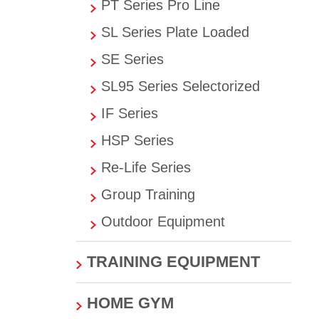
PT Series Pro Line
SL Series Plate Loaded
SE Series
SL95 Series Selectorized
IF Series
HSP Series
Re-Life Series
Group Training
Outdoor Equipment
TRAINING EQUIPMENT
HOME GYM