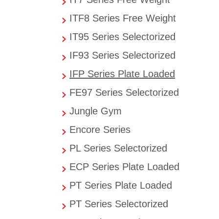
ITF8 Series Free Weight
IT95 Series Selectorized
IF93 Series Selectorized
IFP Series Plate Loaded
FE97 Series Selectorized
Jungle Gym
Encore Series
PL Series Selectorized
ECP Series Plate Loaded
PT Series Plate Loaded
PT Series Selectorized