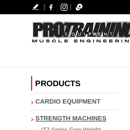
PRODUCTS
CARDIO EQUIPMENT
STRENGTH MACHINES
IT7 Series Free Weight