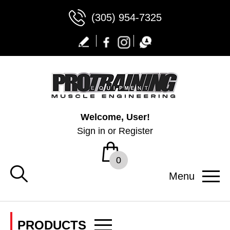
(305) 954-7325
Welcome, User!
Sign in
or
Register
0
Menu
PRODUCTS