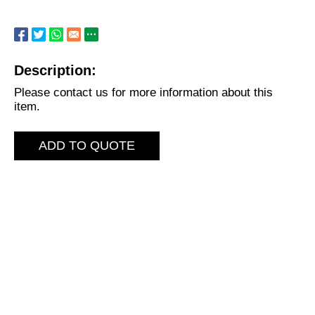
Description:
Please contact us for more information about this
item.
ADD TO QUOTE