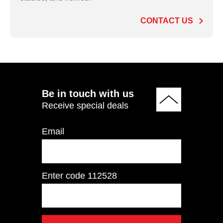
Commercial Treadmill
CONTACT US
ADD TO QUOTE
Be in touch with us
Receive special deals
Email
Enter code
112528
AC450 Light
Commercial Treadmill
Touch Screen