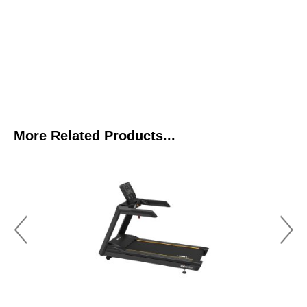
More Related Products...