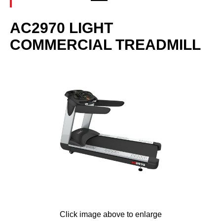
AC2970 LIGHT
COMMERCIAL TREADMILL
Click image above to enlarge