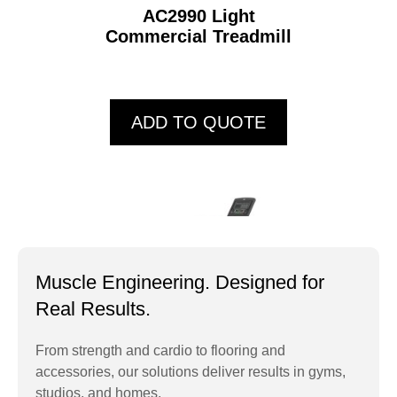
AC2990 Light
Commercial Treadmill
ADD TO QUOTE
Muscle Engineering. Designed for
Real Results.
From strength and cardio to flooring and
accessories, our solutions deliver results in gyms,
AC4000 Light
studios, and homes.