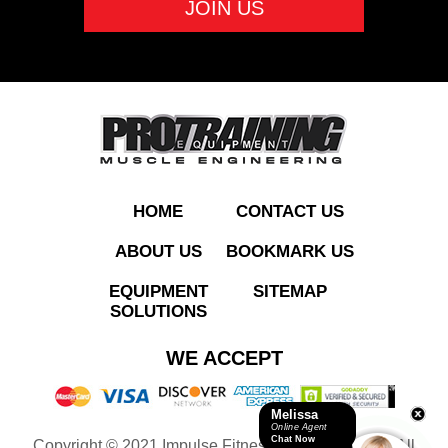
ADD TO QUOTE
HOME
CONTACT US
ABOUT US
BOOKMARK US
EQUIPMENT
SITEMAP
SOLUTIONS
AC800 Commercial
WE ACCEPT
Treadmill
Melissa
Online Agent
Chat Now
Copyright © 2021 Impulse Fitness Equipment LLC. All