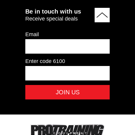
Be in touch with us
Receive special deals
Email
Enter code
6100