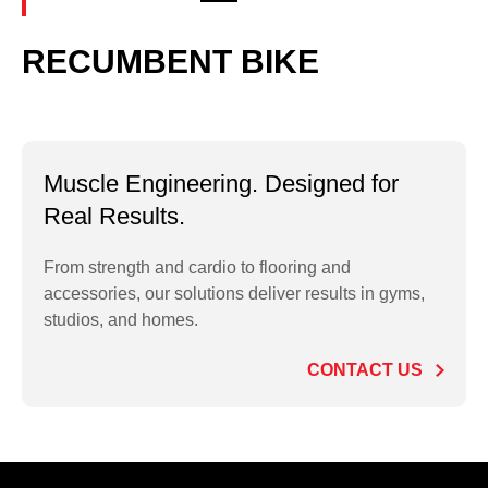
RECUMBENT BIKE
Muscle Engineering. Designed for
Real Results.
From strength and cardio to flooring and
accessories, our solutions deliver results in gyms,
studios, and homes.
CONTACT US