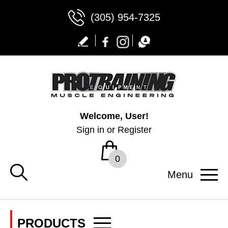
(305) 954-7325
Welcome, User!
Sign in
or
Register
0
Menu
PRODUCTS