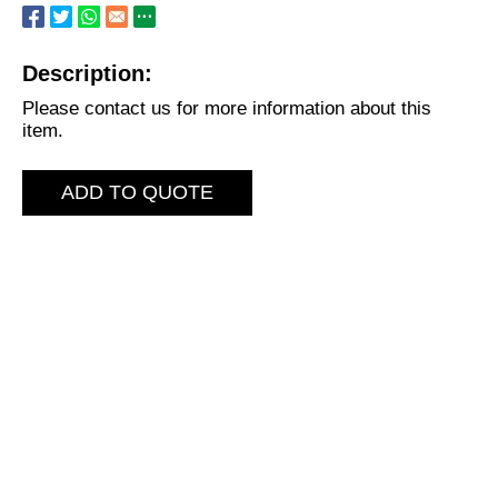
Description:
Please contact us for more information about this
item.
ADD TO QUOTE