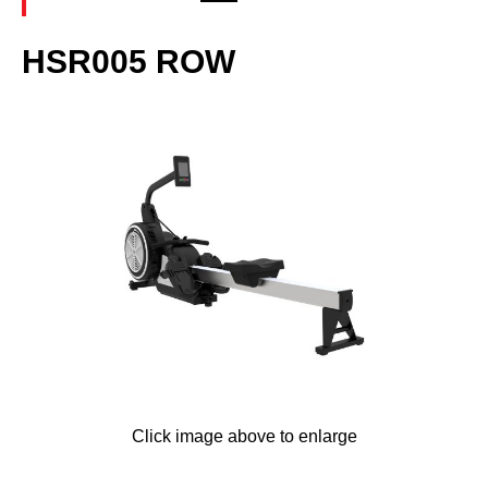
HSR005 ROW
Click image above to enlarge