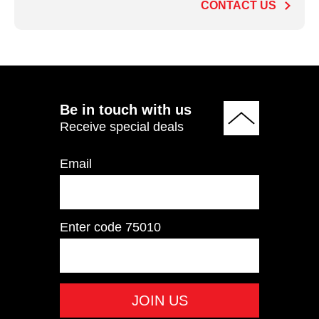
CONTACT US
ADD TO QUOTE
Be in touch with us
Receive special deals
Email
Enter code
75010
HSR007 Ski&Row