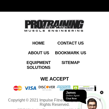
ADD TO QUOTE
HOME
CONTACT US
ABOUT US
BOOKMARK US
EQUIPMENT
SITEMAP
SOLUTIONS
WE ACCEPT
James
Online Agent
Chat Now
Copyright © 2021 Impulse Fitness Equipment LLC. All
Rights Reserved.