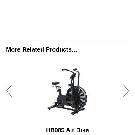
More Related Products...
HB005 Air Bike