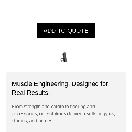
ADD TO QUOTE
Muscle Engineering. Designed for
Real Results.
From strength and cardio to flooring and
accessories, our solutions deliver results in gyms,
HC005 CLIMBER
studios, and homes.