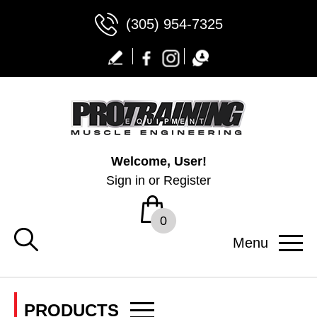
(305) 954-7325
Welcome, User!
Sign in
or
Register
0
Menu
PRODUCTS