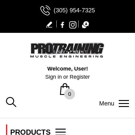
(305) 954-7325
Welcome, User!
Sign in
or
Register
0
Menu
PRODUCTS