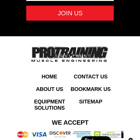
Screen
ADD TO QUOTE
HOME
CONTACT US
ABOUT US
BOOKMARK US
EQUIPMENT
SITEMAP
SOLUTIONS
RE970 Commercial
WE ACCEPT
Elliptical w/ Touch
Screen