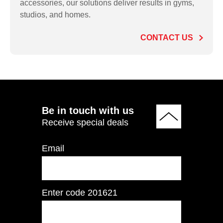
accessories, our solutions deliver results in gyms,
RE700 Commercial
studios, and homes.
Elliptical
CONTACT US
ADD TO QUOTE
Be in touch with us
Receive special deals
Email
Enter code
201621
RE950 Commercial
Elliptical w/ Touch