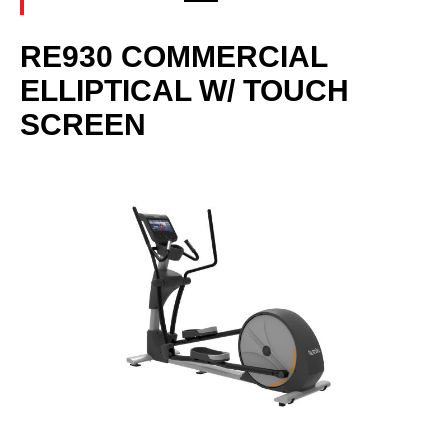
RE930 COMMERCIAL
ELLIPTICAL W/ TOUCH
SCREEN