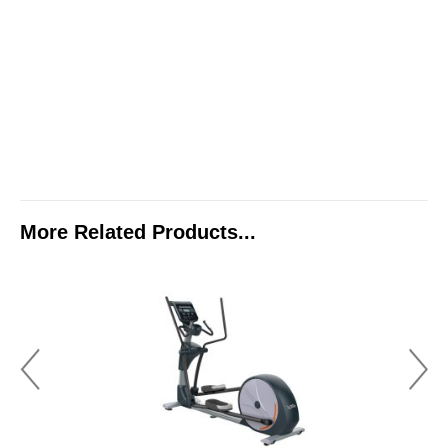
More Related Products...