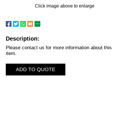
Click image above to enlarge
Description:
Please contact us for more information about this
item.
ADD TO QUOTE