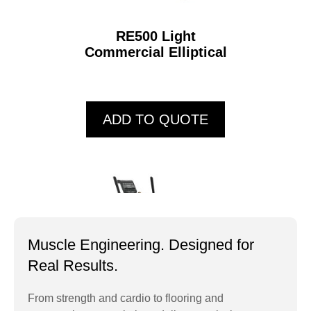
RE500 Light
Commercial Elliptical
ADD TO QUOTE
Muscle Engineering. Designed for
Real Results.
From strength and cardio to flooring and