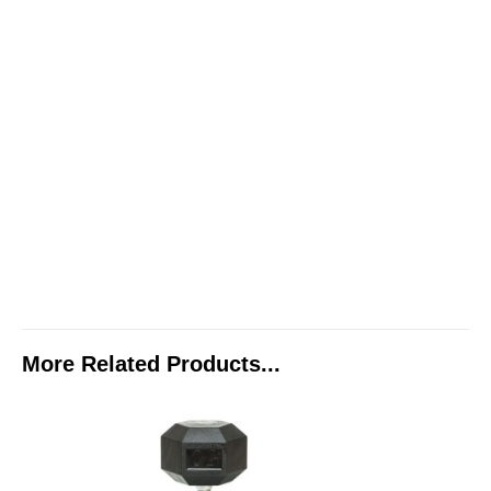
More Related Products...