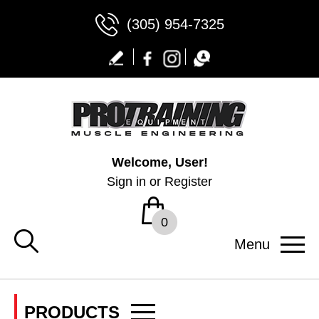
(305) 954-7325
Welcome, User!
Sign in
or
Register
0
Menu
PRODUCTS