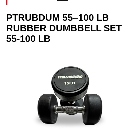
PTRUBDUM 55–100 LB
RUBBER DUMBBELL SET
55-100 LB