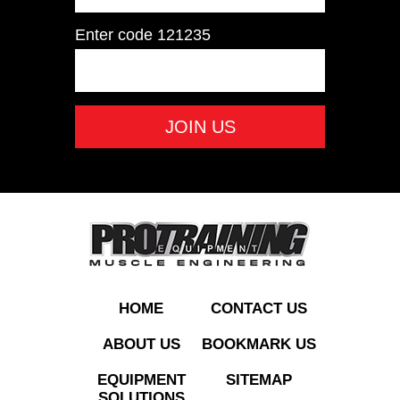
Enter code
121235
PT-IRONDUM 55–
100LB Iron Dumbbell
Set 55-100 LB
ADD TO QUOTE
HOME
CONTACT US
ABOUT US
BOOKMARK US
EQUIPMENT
SITEMAP
SOLUTIONS