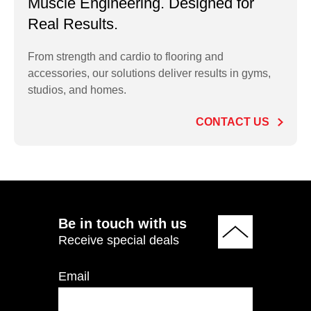
Muscle Engineering. Designed for
Real Results.
From strength and cardio to flooring and
accessories, our solutions deliver results in gyms,
PT-HEXDUM 5–80LB
studios, and homes.
Hex Rubber Dumbbell
Set 5-80 LB
CONTACT US
ADD TO QUOTE
Be in touch with us
Receive special deals
Email