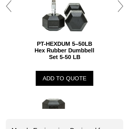
PT-HEXDUM 5–50LB
Hex Rubber Dumbbell
Set 5-50 LB
ADD TO QUOTE