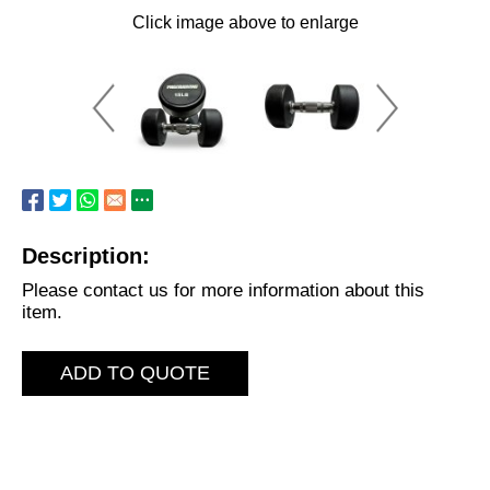
Click image above to enlarge
Description:
Please contact us for more information about this
item.
ADD TO QUOTE