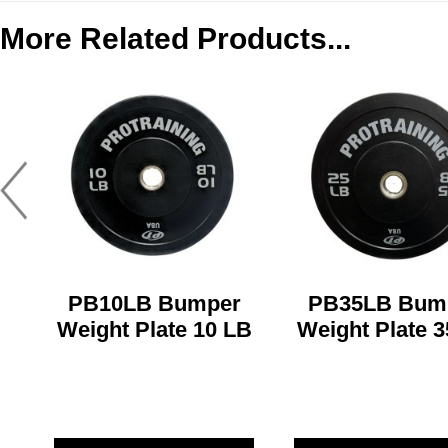
More Related Products...
PB10LB Bumper
PB35LB Bum
Weight Plate 10 LB
Weight Plate 