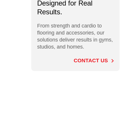
Designed for Real
Results.
From strength and cardio to
flooring and accessories, our
solutions deliver results in gyms,
studios, and homes.
CONTACT US