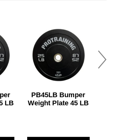
per
PB45LB Bumper
35 LB
Weight Plate 45 LB