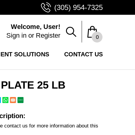
(305) 954-7325
Welcome, User!
Sign in
or
Register
0
ENT SOLUTIONS
CONTACT US
PLATE 25 LB
ription:
e contact us for more information about this