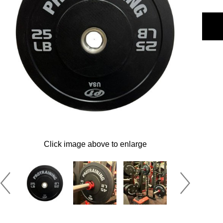
Click image above to enlarge