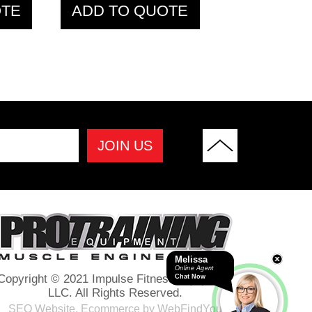
OTE
ADD TO QUOTE
Melissa
Online Agent
Copyright © 2021 Impulse Fitness Equipment
Chat Now
LLC. All Rights Reserved.
SEO Website
,
Ecommerce
by
WebFindYou