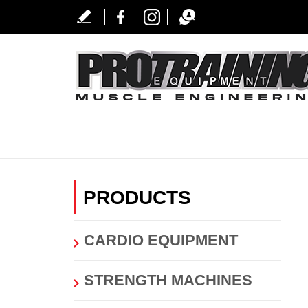
PRODUCTS
CARDIO EQUIPMENT
STRENGTH MACHINES