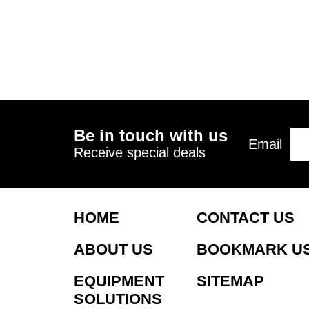
Be in touch with us
Email
Receive special deals
HOME
CONTACT US
ABOUT US
BOOKMARK U
EQUIPMENT
SITEMAP
SOLUTIONS