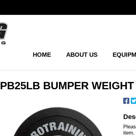
HOME
ABOUT US
EQUIPM
PB25LB BUMPER WEIGHT 
Desc
Pleas
item.