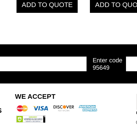
ADD TO QUOTE
ADD TO QU
Enter code
95649
WE ACCEPT
S