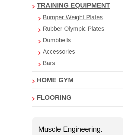
TRAINING EQUIPMENT
Bumper Weight Plates
Rubber Olympic Plates
Dumbbells
Accessories
Bars
HOME GYM
FLOORING
Muscle Engineering.