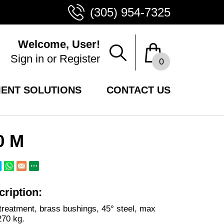
(305) 954-7325
Welcome, User!
Sign in
or
Register
0
ENT SOLUTIONS
CONTACT US
0 M
ription:
treatment, brass bushings, 45° steel, max
270 kg.