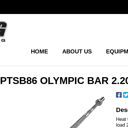
HOME
ABOUT US
EQUIPM
PTSB86 OLYMPIC BAR 2.2
Desc
Heat 
load 