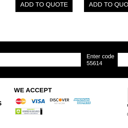
ADD TO QUOTE
ADD TO QU
Enter code
55614
PTB28 Z Bar 1.20
PTB31 Olym
WE ACCEPT
M
Bar 1.20 
S