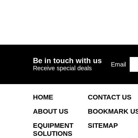
Be in touch with us
Email
Receive special deals
HOME
CONTACT US
ABOUT US
BOOKMARK U
EQUIPMENT
SITEMAP
SOLUTIONS