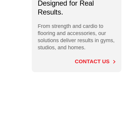
Designed for Real
Results.
From strength and cardio to
flooring and accessories, our
solutions deliver results in gyms,
studios, and homes.
CONTACT US