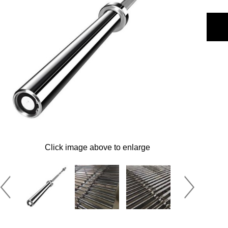
Click image above to enlarge