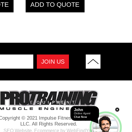
OTE
ADD TO QUOTE
pic
PTHB72 Hex Bar
M
John
Online Agent
Copyright © 2021 Impulse Fitness Equipment
Chat Now
LLC. All Rights Reserved.
SEO Website
,
Ecommerce
by
WebFindYou