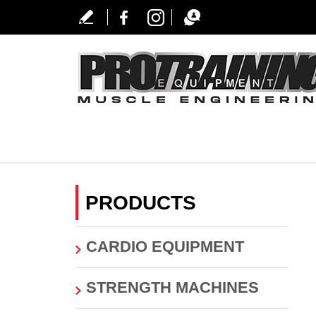
PRODUCTS
CARDIO EQUIPMENT
STRENGTH MACHINES