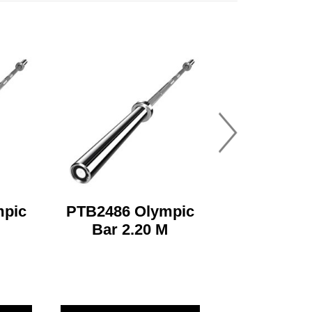
mpic
PTB2486 Olympic
M
Bar 2.20 M