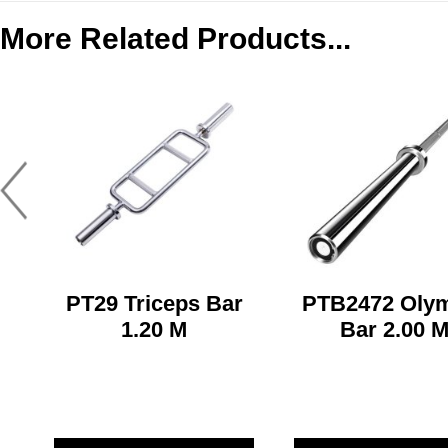
More Related Products...
PT29 Triceps Bar
PTB2472 Oly
1.20 M
Bar 2.00 