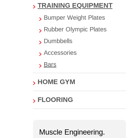
TRAINING EQUIPMENT
Bumper Weight Plates
Rubber Olympic Plates
Dumbbells
Accessories
Bars
HOME GYM
FLOORING
Muscle Engineering.