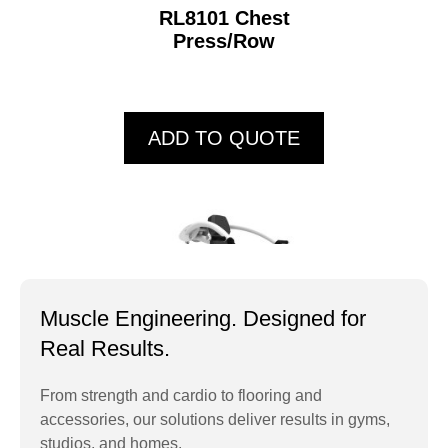
RL8101 Chest
Press/Row
ADD TO QUOTE
Muscle Engineering. Designed for
Real Results.
From strength and cardio to flooring and
accessories, our solutions deliver results in gyms,
RL8102 Overhead
studios, and homes.