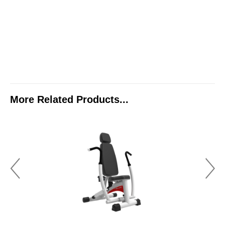
More Related Products...