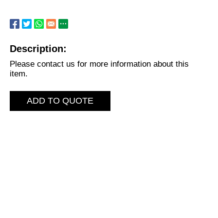
Description:
Please contact us for more information about this
item.
ADD TO QUOTE