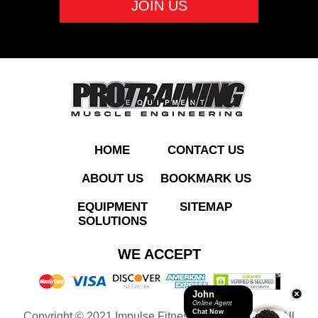
ADD TO QUOTE
HOME
CONTACT US
ABOUT US
BOOKMARK US
EQUIPMENT
SITEMAP
SOLUTIONS
RL8104 Pec Fly/Rear
WE ACCEPT
Deltoid
John
Online Agent
Chat Now
Copyright © 2021 Impulse Fitness Equipment LLC. All