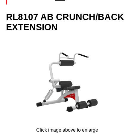
RL8107 AB CRUNCH/BACK
EXTENSION
Click image above to enlarge