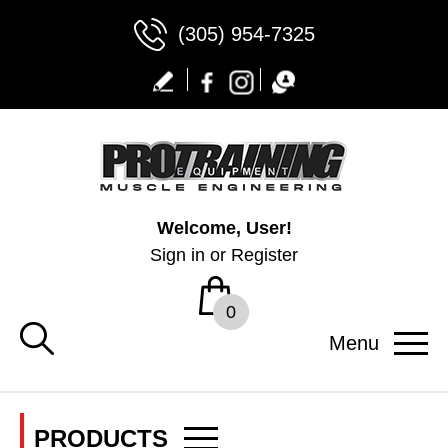
(305) 954-7325
Welcome, User!
Sign in
or
Register
0
Menu
PRODUCTS