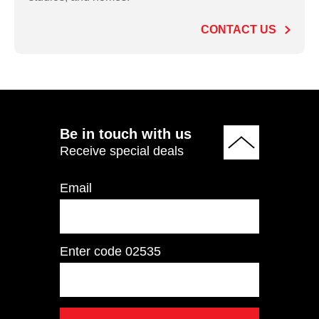
Press/Pulldown
CONTACT US
ADD TO QUOTE
Be in touch with us
Receive special deals
Email
Enter code
02535
RL8103 Biceps
Curl/Triceps
Extension