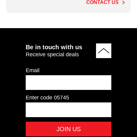
CONTACT US
ADD TO QUOTE
Be in touch with us
Receive special deals
Email
Enter code
05745
PTHS02 Rear Delt /
Pec Fly