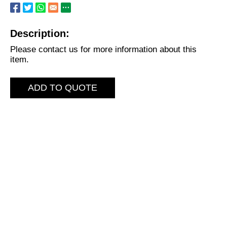
Description:
Please contact us for more information about this
item.
ADD TO QUOTE