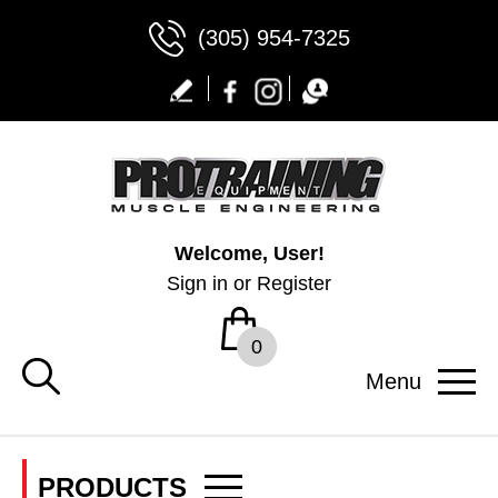
(305) 954-7325
Welcome, User!
Sign in
or
Register
0
Menu
PRODUCTS