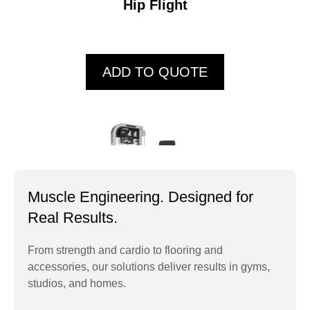
Hip Flight
ADD TO QUOTE
Muscle Engineering. Designed for
Real Results.
From strength and cardio to flooring and
accessories, our solutions deliver results in gyms,
PTHS01 Chest Press
studios, and homes.