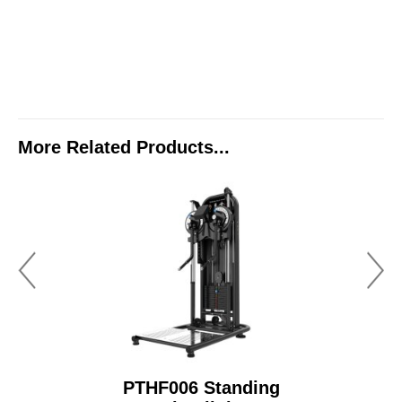
More Related Products...
PTHF006 Standing