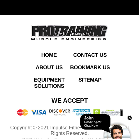
ADD TO QUOTE
HOME
CONTACT US
ABOUT US
BOOKMARK US
EQUIPMENT
SITEMAP
SOLUTIONS
PTHS04 Shoulder
WE ACCEPT
Press
John
Online Agent
Chat Now
Copyright © 2021 Impulse Fitness Equipment LLC. All
ADD TO QUOTE
Rights Reserved.