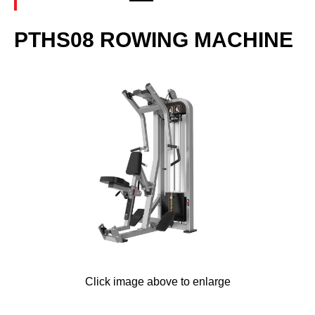
PTHS08 ROWING MACHINE
Click image above to enlarge