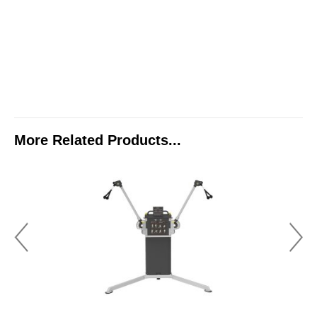
More Related Products...