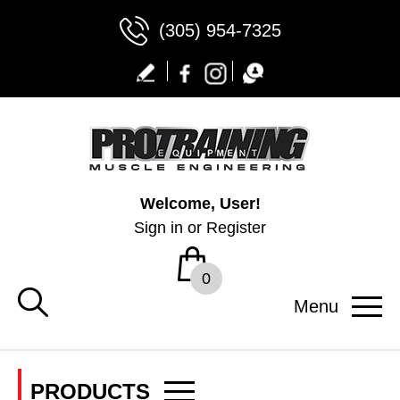
(305) 954-7325
Welcome, User!
Sign in
or
Register
0
Menu
PRODUCTS