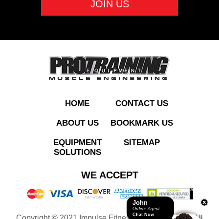
ADD TO QUOTE
HOME
CONTACT US
ABOUT US
BOOKMARK US
EQUIPMENT
SITEMAP
SOLUTIONS
HSPR01 Half Rack
WE ACCEPT
John
Online Agent
Chat Now
Copyright © 2021 Impulse Fitness Equipment LLC. All