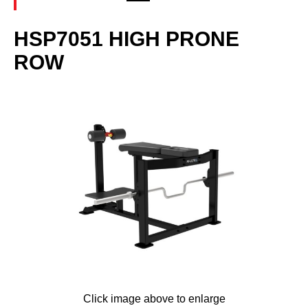
HSP7051 HIGH PRONE
ROW
Click image above to enlarge