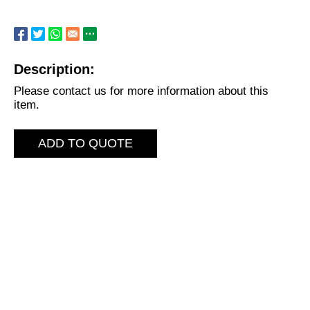
Description:
Please contact us for more information about this
item.
ADD TO QUOTE