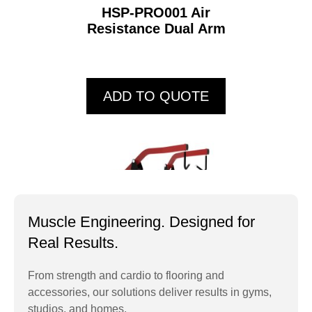
HSP-PRO001 Air
Resistance Dual Arm
ADD TO QUOTE
Muscle Engineering. Designed for
Real Results.
From strength and cardio to flooring and
accessories, our solutions deliver results in gyms,
HSP7052 High Row
studios, and homes.