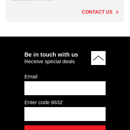
CONTACT US
ADD TO QUOTE
Be in touch with us
Receive special deals
Email
Enter code
8632
HSP7053 Leg Curl