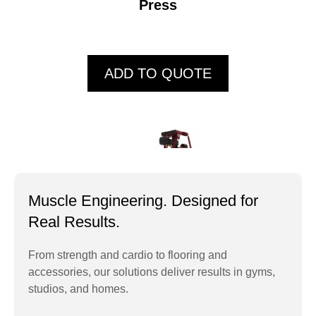
Press
ADD TO QUOTE
Muscle Engineering. Designed for
Real Results.
From strength and cardio to flooring and
accessories, our solutions deliver results in gyms,
ECP103 Standing
studios, and homes.
Lateral Raise