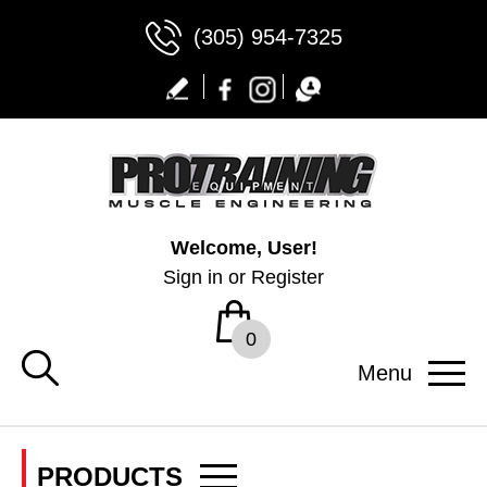
(305) 954-7325
Welcome, User!
Sign in
or
Register
0
Menu
PRODUCTS