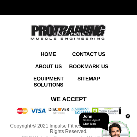
ADD TO QUOTE
HOME
CONTACT US
ABOUT US
BOOKMARK US
EQUIPMENT
SITEMAP
SOLUTIONS
ECP204
WE ACCEPT
Chest&Decline Press
John
Online Agent
Chat Now
Copyright © 2021 Impulse Fitness Equipment LLC. All
ADD TO QUOTE
Rights Reserved.