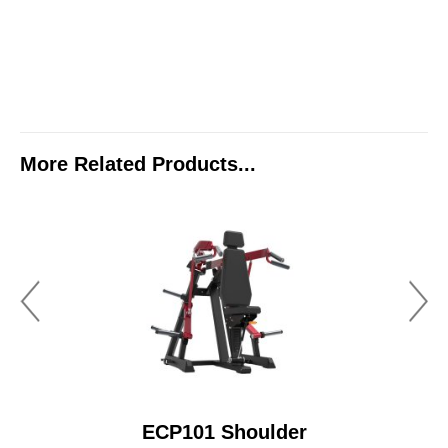
More Related Products...
ECP101 Shoulder