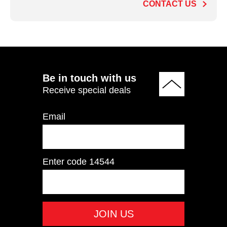
CONTACT US
ADD TO QUOTE
Be in touch with us
Receive special deals
Email
Enter code
14544
ECP201 Chest Press