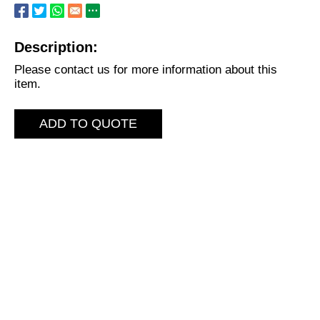
Description:
Please contact us for more information about this
item.
ADD TO QUOTE