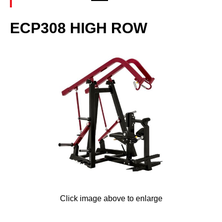
ECP308 HIGH ROW
Click image above to enlarge